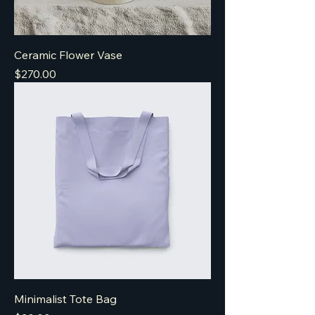
Ceramic Flower Vase
Price
$270.00
Minimalist Tote Bag