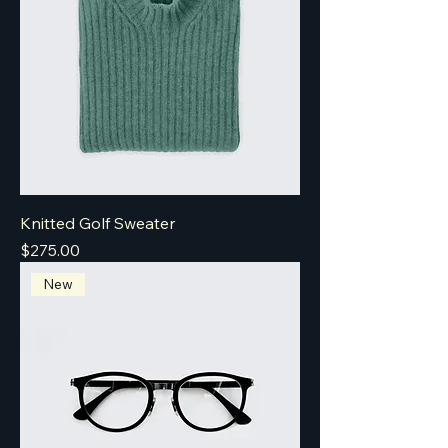
Knitted Golf Sweater
Price
$275.00
New