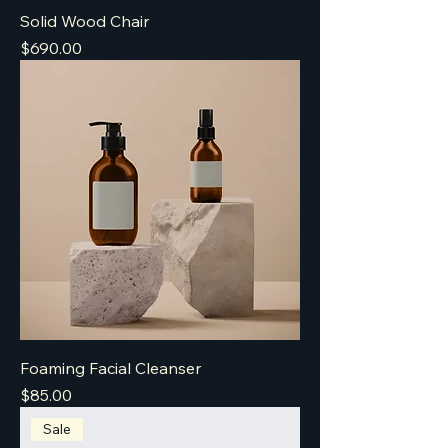
Solid Wood Chair
Price
$690.00
Foaming Facial Cleanser
Price
$85.00
Sale