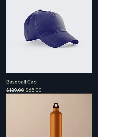
Baseball Cap
Regular Price
Sale Price
$129.00
$68.00