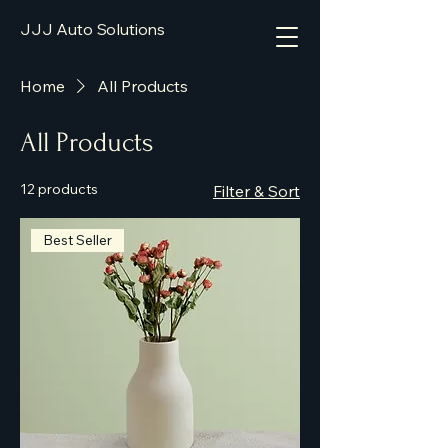
JJJ Auto Solutions
Home
All Products
All Products
12 products
Filter & Sort
Best Seller