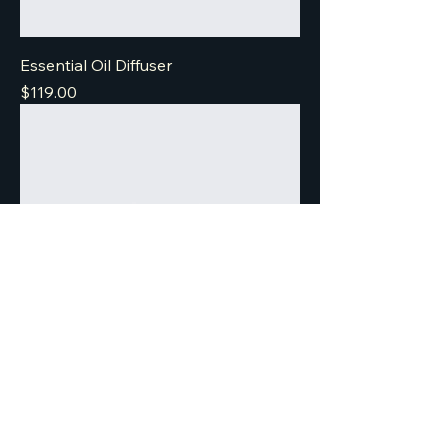
Essential Oil Diffuser
Price
$119.00
Textured Loop Earrings
Price
$269.00