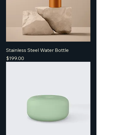
Stainless Steel Water Bottle
Price
$199.00