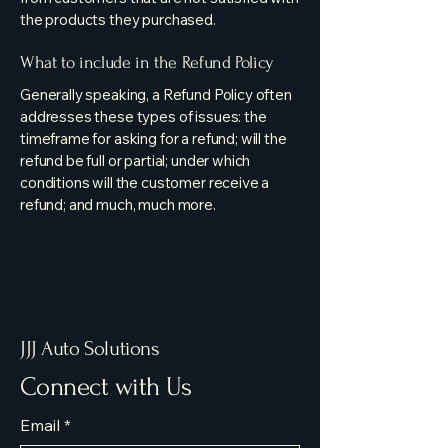
the products they purchased.
What to include in the Refund Policy
Generally speaking, a Refund Policy often
addresses these types of issues: the
timeframe for asking for a refund; will the
refund be full or partial; under which
conditions will the customer receive a
refund; and much, much more.
JJJ Auto Solutions
Connect with Us
Email
*