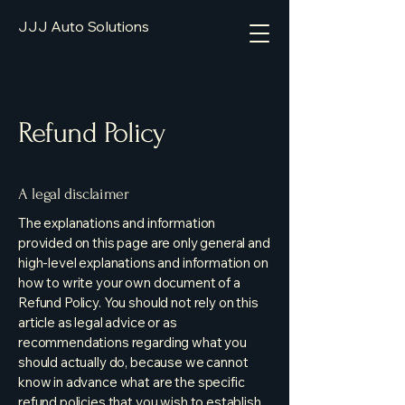
JJJ Auto Solutions
Refund Policy
A legal disclaimer
The explanations and information
provided on this page are only general and
high-level explanations and information on
how to write your own document of a
Refund Policy. You should not rely on this
article as legal advice or as
recommendations regarding what you
should actually do, because we cannot
know in advance what are the specific
refund policies that you wish to establish