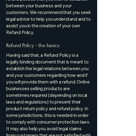
between your business and your
customers. We recommend that you seek
legal advice to help you understand and to
assist you in the creation of your own
Refund Policy.
Refund Policy - the basics
Having said that, a Refund Policy is a
legally binding document that is meant to
establish the legal relations between you
and your customers regarding how and if
you will provide them with a refund. Online
businesses selling products are
sometimes required (depending on local
laws and regulations) to present their
product return policy and refund policy. In
some jurisdictions, this is needed in order
to comply with consumer protection laws.
It may also help you avoid legal claims
from customers that are not satisfied with