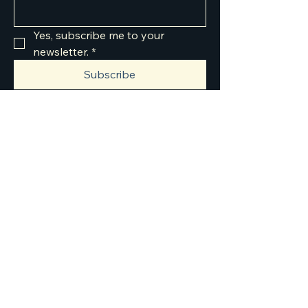
Yes, subscribe me to your 
newsletter.
*
Subscribe
303-549-0799
info@jjjautosolutions.com
8301 Rosemary St,
Commerce City, CO
80022, USA