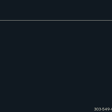
303-549-