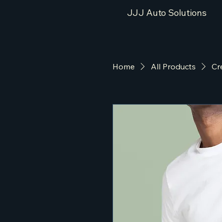
JJJ Auto Solutions
Home
All Products
Cr