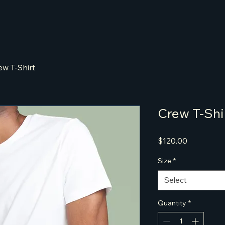
ew T-Shirt
Crew T-Shi
Price
$120.00
Size
*
Select
Quantity
*