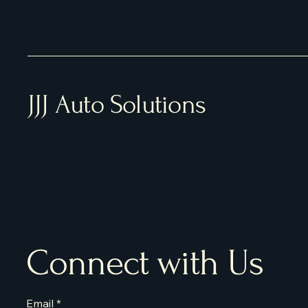
JJJ Auto Solutions
Connect with Us
Email
*