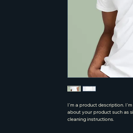
I'm a product description. I'm
about your product such as siz
cleaning instructions.